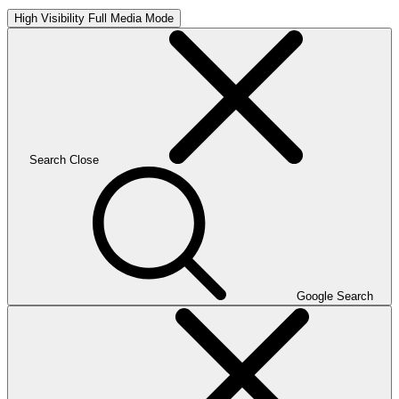
High Visibility
Full Media Mode
Search
Close
Google Search