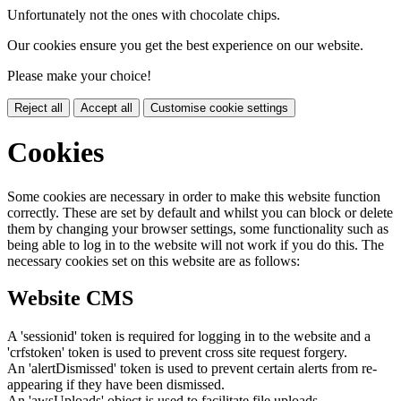
Unfortunately not the ones with chocolate chips.
Our cookies ensure you get the best experience on our website.
Please make your choice!
Reject all
Accept all
Customise cookie settings
Cookies
Some cookies are necessary in order to make this website function
correctly. These are set by default and whilst you can block or delete
them by changing your browser settings, some functionality such as
being able to log in to the website will not work if you do this. The
necessary cookies set on this website are as follows:
Website CMS
A 'sessionid' token is required for logging in to the website and a
'crfstoken' token is used to prevent cross site request forgery.
An 'alertDismissed' token is used to prevent certain alerts from re-
appearing if they have been dismissed.
An 'awsUploads' object is used to facilitate file uploads.