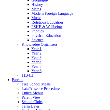
Geography
History
Maths
Modern Foreign Language
Music
Religious Education
PSHE & Wellbeing
Phonics
Physical Education
Science
Knowledge Organisers
Year 1
Year 2
Year 3
Year 4
Year 5
Year 6
11B411
Parents
Free School Meals
Late/Absence Procedures
Lunch Menus
Parent View
School Clubs
Term Dates