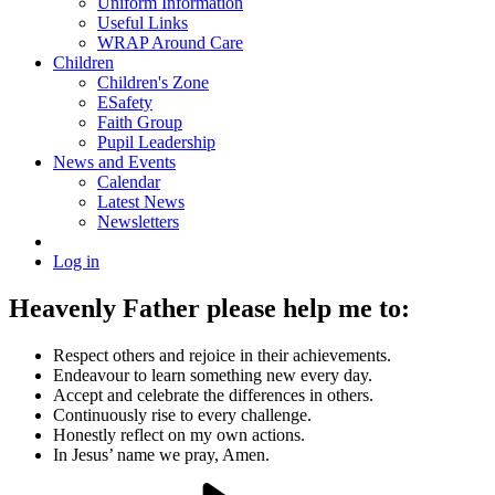
Uniform Information
Useful Links
WRAP Around Care
Children
Children's Zone
ESafety
Faith Group
Pupil Leadership
News and Events
Calendar
Latest News
Newsletters
Log in
Heavenly Father please help me to:
Respect others and rejoice in their achievements.
Endeavour to learn something new every day.
Accept and celebrate the differences in others.
Continuously rise to every challenge.
Honestly reflect on my own actions.
In Jesus’ name we pray, Amen.