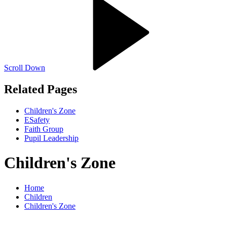
Scroll Down
Related Pages
Children's Zone
ESafety
Faith Group
Pupil Leadership
Children's Zone
Home
Children
Children's Zone