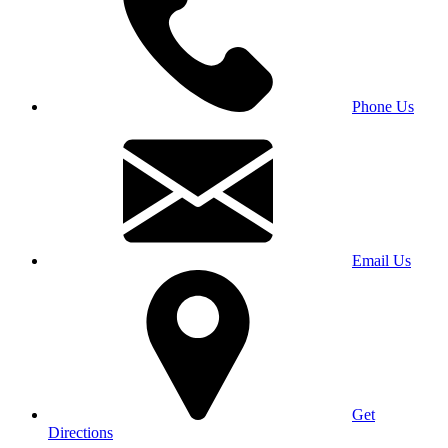
Phone Us
Email Us
Get
Directions