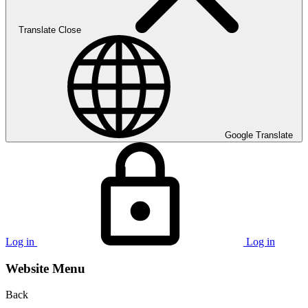
Translate
Close
Google Translate
Log in
Log in
Website Menu
Back