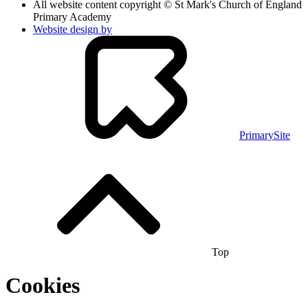
All website content copyright © St Mark's Church of England
Primary Academy
Website design by
PrimarySite
Top
Cookies