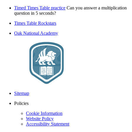
Timed Times Table practice
Can you answer a multiplication
question in 5 seconds?
Times Table Rockstars
Oak National Academy
Sitemap
Policies
Cookie Information
Website Policy
Accessibility Statement