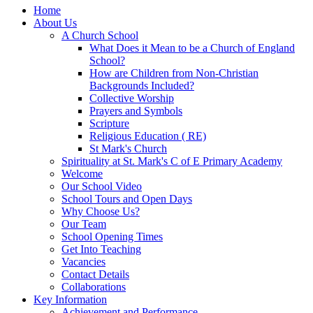
Home
About Us
A Church School
What Does it Mean to be a Church of England
School?
How are Children from Non-Christian
Backgrounds Included?
Collective Worship
Prayers and Symbols
Scripture
Religious Education ( RE)
St Mark's Church
Spirituality at St. Mark's C of E Primary Academy
Welcome
Our School Video
School Tours and Open Days
Why Choose Us?
Our Team
School Opening Times
Get Into Teaching
Vacancies
Contact Details
Collaborations
Key Information
Achievement and Performance