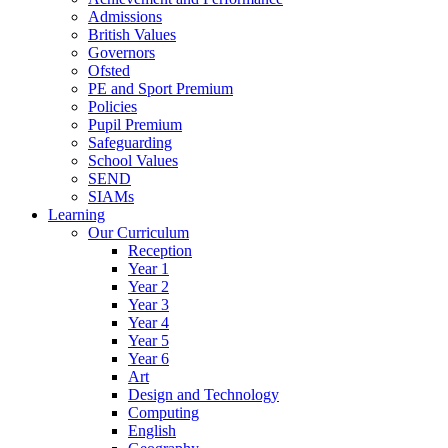
Admissions
British Values
Governors
Ofsted
PE and Sport Premium
Policies
Pupil Premium
Safeguarding
School Values
SEND
SIAMs
Learning
Our Curriculum
Reception
Year 1
Year 2
Year 3
Year 4
Year 5
Year 6
Art
Design and Technology
Computing
English