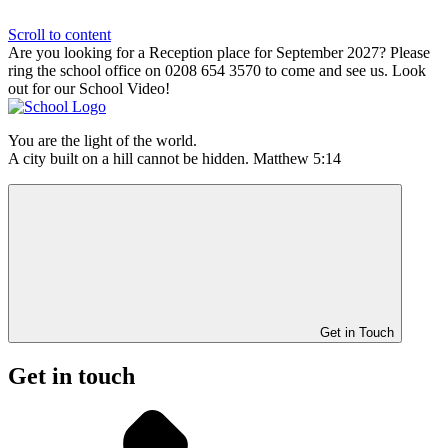
Scroll to content
Are you looking for a Reception place for September 2027? Please
ring the school office on 0208 654 3570 to come and see us. Look
out for our School Video!
You are the light of the world.
A city built on a hill cannot be hidden. Matthew 5:14
Get in Touch
Get in touch