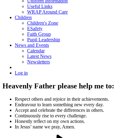
Uniform Information
Useful Links
WRAP Around Care
Children
Children's Zone
ESafety
Faith Group
Pupil Leadership
News and Events
Calendar
Latest News
Newsletters
Log in
Heavenly Father please help me to:
Respect others and rejoice in their achievements.
Endeavour to learn something new every day.
Accept and celebrate the differences in others.
Continuously rise to every challenge.
Honestly reflect on my own actions.
In Jesus’ name we pray, Amen.