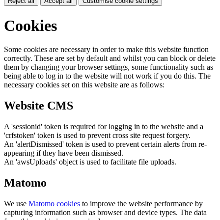
Reject all
Accept all
Customise cookie settings
Cookies
Some cookies are necessary in order to make this website function
correctly. These are set by default and whilst you can block or delete
them by changing your browser settings, some functionality such as
being able to log in to the website will not work if you do this. The
necessary cookies set on this website are as follows:
Website CMS
A 'sessionid' token is required for logging in to the website and a
'crfstoken' token is used to prevent cross site request forgery.
An 'alertDismissed' token is used to prevent certain alerts from re-
appearing if they have been dismissed.
An 'awsUploads' object is used to facilitate file uploads.
Matomo
We use
Matomo cookies
to improve the website performance by
capturing information such as browser and device types. The data