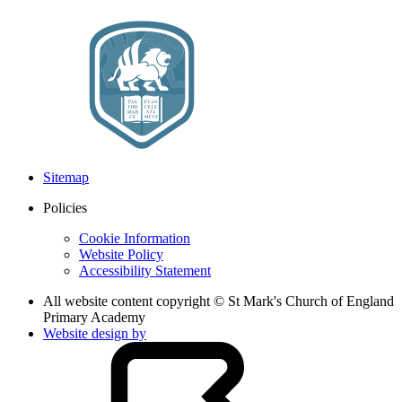
Sitemap
Policies
Cookie Information
Website Policy
Accessibility Statement
All website content copyright © St Mark's Church of England
Primary Academy
Website design by