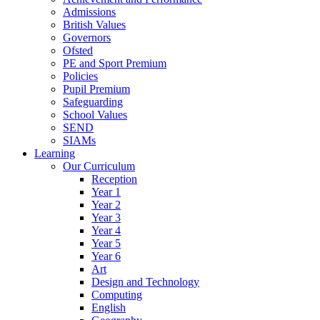
Admissions
British Values
Governors
Ofsted
PE and Sport Premium
Policies
Pupil Premium
Safeguarding
School Values
SEND
SIAMs
Learning
Our Curriculum
Reception
Year 1
Year 2
Year 3
Year 4
Year 5
Year 6
Art
Design and Technology
Computing
English