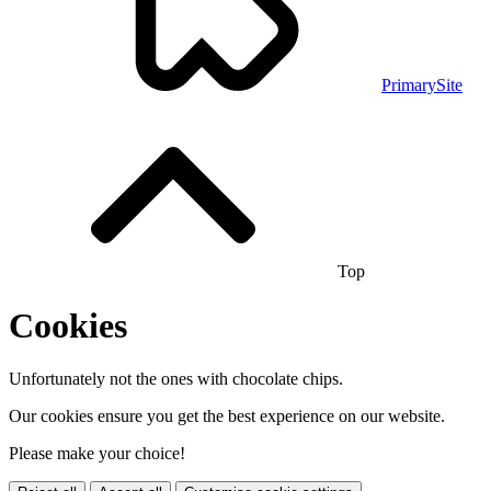
PrimarySite
Top
Cookies
Unfortunately not the ones with chocolate chips.
Our cookies ensure you get the best experience on our website.
Please make your choice!