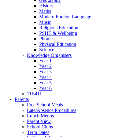
Geography
History
Maths
Modern Foreign Language
Music
Religious Education
PSHE & Wellbeing
Phonics
Physical Education
Science
Knowledge Organisers
Year 1
Year 2
Year 3
Year 4
Year 5
Year 6
11B411
Parents
Free School Meals
Late/Absence Procedures
Lunch Menus
Parent View
School Clubs
Term Dates