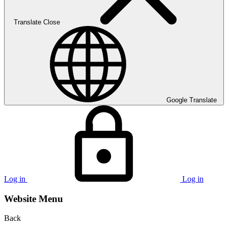
Translate
Close
Google Translate
Log in
Log in
Website Menu
Back