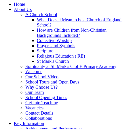
Home
About Us
A Church School
What Does it Mean to be a Church of England
School?
How are Children from Non-Christian
Backgrounds Included?
Collective Worship
Prayers and Symbols
Scripture
Religious Education ( RE)
St Mark's Church
Spirituality at St. Mark's C of E Primary Academy
Welcome
Our School Video
School Tours and Open Days
Why Choose Us?
Our Team
School Opening Times
Get Into Teaching
Vacancies
Contact Details
Collaborations
Key Information
Achievement and Performance