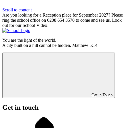
Scroll to content
Are you looking for a Reception place for September 2027? Please
ring the school office on 0208 654 3570 to come and see us. Look
out for our School Video!
You are the light of the world.
A city built on a hill cannot be hidden. Matthew 5:14
Get in Touch
Get in touch