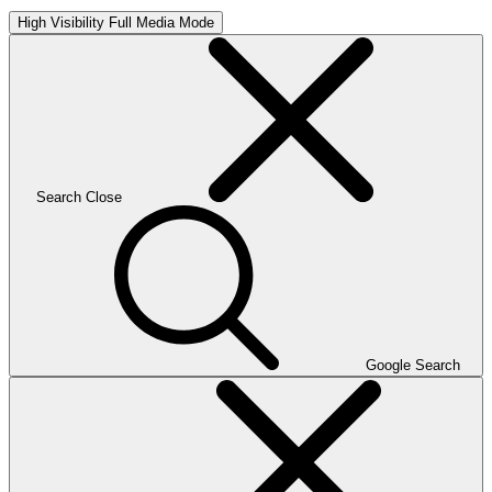
High Visibility
Full Media Mode
Search
Close
Google Search