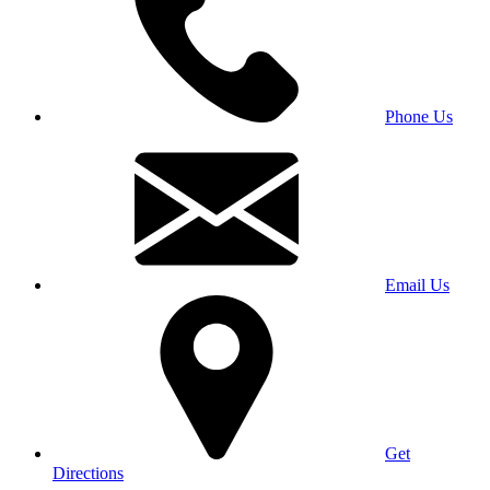
Phone Us
Email Us
Get
Directions