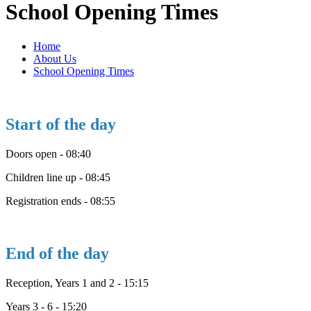
School Opening Times
Home
About Us
School Opening Times
Start of the day
Doors open - 08:40
Children line up - 08:45
Registration ends - 08:55
End of the day
Reception, Years 1 and 2 - 15:15
Years 3 - 6 - 15:20