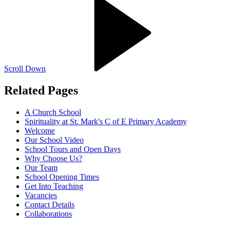
Scroll Down
Related Pages
A Church School
Spirituality at St. Mark's C of E Primary Academy
Welcome
Our School Video
School Tours and Open Days
Why Choose Us?
Our Team
School Opening Times
Get Into Teaching
Vacancies
Contact Details
Collaborations