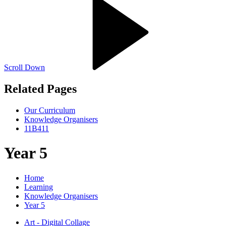
Scroll Down
Related Pages
Our Curriculum
Knowledge Organisers
11B411
Year 5
Home
Learning
Knowledge Organisers
Year 5
Art - Digital Collage