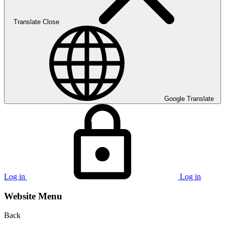
Translate
Close
Google Translate
Log in
Log in
Website Menu
Back