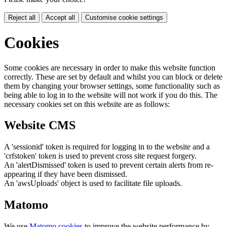
Reject all
Accept all
Customise cookie settings
Cookies
Some cookies are necessary in order to make this website function
correctly. These are set by default and whilst you can block or delete
them by changing your browser settings, some functionality such as
being able to log in to the website will not work if you do this. The
necessary cookies set on this website are as follows:
Website CMS
A 'sessionid' token is required for logging in to the website and a
'crfstoken' token is used to prevent cross site request forgery.
An 'alertDismissed' token is used to prevent certain alerts from re-
appearing if they have been dismissed.
An 'awsUploads' object is used to facilitate file uploads.
Matomo
We use
Matomo cookies
to improve the website performance by