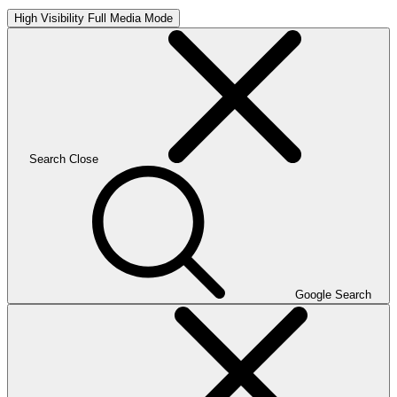
High Visibility
Full Media Mode
Search
Close
Google Search