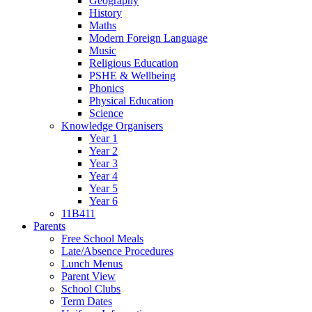
Geography
History
Maths
Modern Foreign Language
Music
Religious Education
PSHE & Wellbeing
Phonics
Physical Education
Science
Knowledge Organisers
Year 1
Year 2
Year 3
Year 4
Year 5
Year 6
11B411
Parents
Free School Meals
Late/Absence Procedures
Lunch Menus
Parent View
School Clubs
Term Dates