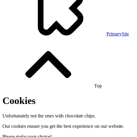
PrimarySite
Top
Cookies
Unfortunately not the ones with chocolate chips.
Our cookies ensure you get the best experience on our website.
Please make your choice!