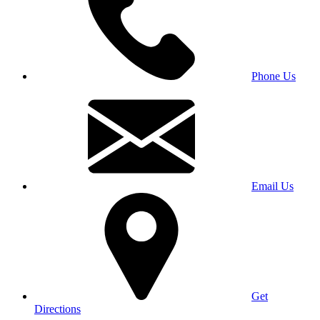
Phone Us
Email Us
Get
Directions