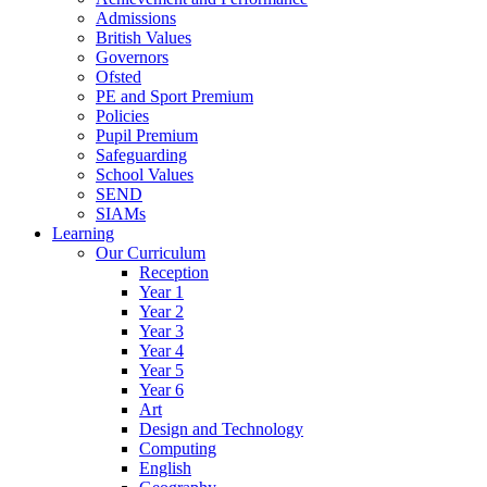
Admissions
British Values
Governors
Ofsted
PE and Sport Premium
Policies
Pupil Premium
Safeguarding
School Values
SEND
SIAMs
Learning
Our Curriculum
Reception
Year 1
Year 2
Year 3
Year 4
Year 5
Year 6
Art
Design and Technology
Computing
English