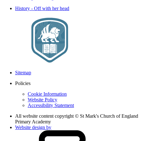
History - Off with her head
Sitemap
Policies
Cookie Information
Website Policy
Accessibility Statement
All website content copyright © St Mark's Church of England
Primary Academy
Website design by