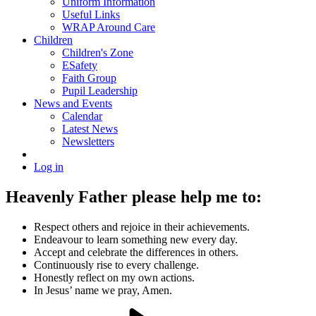
Uniform Information
Useful Links
WRAP Around Care
Children
Children's Zone
ESafety
Faith Group
Pupil Leadership
News and Events
Calendar
Latest News
Newsletters
Log in
Heavenly Father please help me to:
Respect others and rejoice in their achievements.
Endeavour to learn something new every day.
Accept and celebrate the differences in others.
Continuously rise to every challenge.
Honestly reflect on my own actions.
In Jesus’ name we pray, Amen.