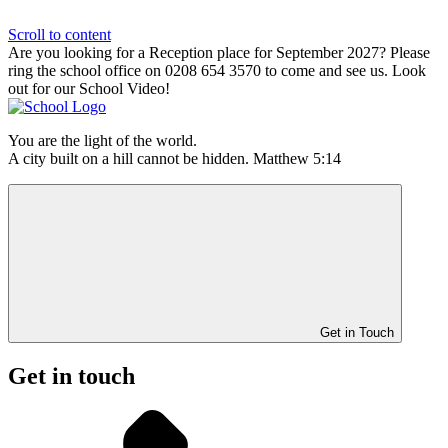
Scroll to content
Are you looking for a Reception place for September 2027? Please
ring the school office on 0208 654 3570 to come and see us. Look
out for our School Video!
You are the light of the world.
A city built on a hill cannot be hidden. Matthew 5:14
Get in Touch
Get in touch