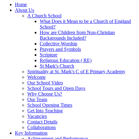
Home
About Us
A Church School
What Does it Mean to be a Church of England
School?
How are Children from Non-Christian
Backgrounds Included?
Collective Worship
Prayers and Symbols
Scripture
Religious Education ( RE)
St Mark's Church
Spirituality at St. Mark's C of E Primary Academy
Welcome
Our School Video
School Tours and Open Days
Why Choose Us?
Our Team
School Opening Times
Get Into Teaching
Vacancies
Contact Details
Collaborations
Key Information
Achievement and Performance