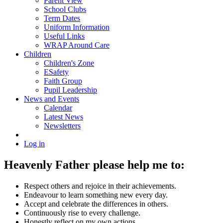
Parent View
School Clubs
Term Dates
Uniform Information
Useful Links
WRAP Around Care
Children
Children's Zone
ESafety
Faith Group
Pupil Leadership
News and Events
Calendar
Latest News
Newsletters
Log in
Heavenly Father please help me to:
Respect others and rejoice in their achievements.
Endeavour to learn something new every day.
Accept and celebrate the differences in others.
Continuously rise to every challenge.
Honestly reflect on my own actions.