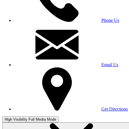
Phone Us
Email Us
Get Directions
High Visibility
Full Media Mode