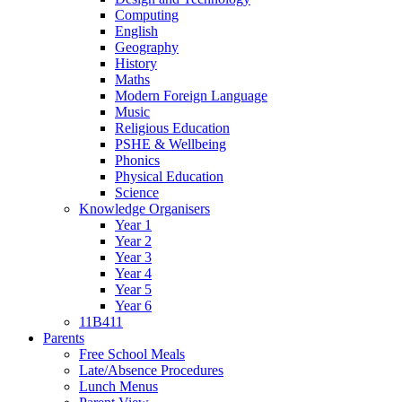
Computing
English
Geography
History
Maths
Modern Foreign Language
Music
Religious Education
PSHE & Wellbeing
Phonics
Physical Education
Science
Knowledge Organisers
Year 1
Year 2
Year 3
Year 4
Year 5
Year 6
11B411
Parents
Free School Meals
Late/Absence Procedures
Lunch Menus