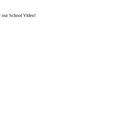
r our School Video!