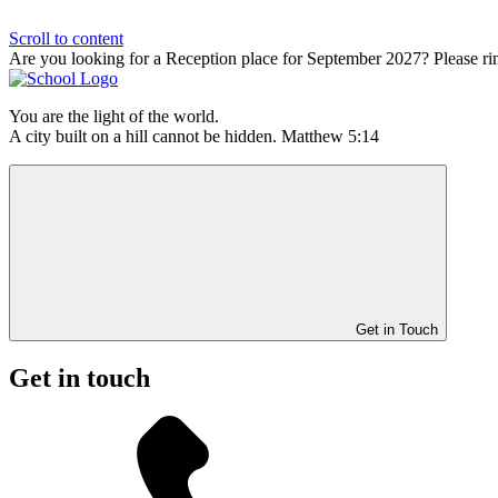
Scroll to content
Are you looking for a Reception place for September 2027? Please ri
You are the light of the world.
A city built on a hill cannot be hidden. Matthew 5:14
Get in Touch
Get in touch