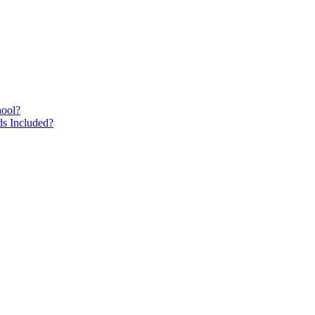
hool?
s Included?