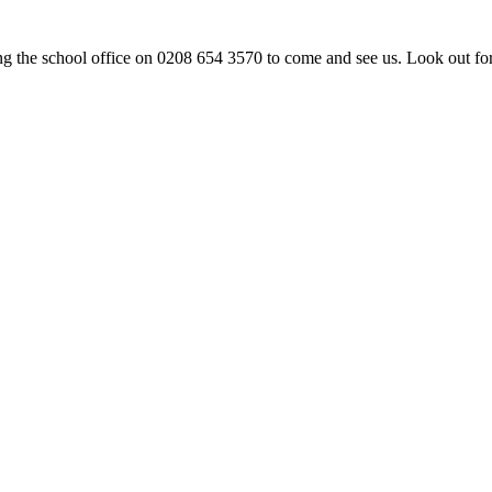
ng the school office on 0208 654 3570 to come and see us. Look out fo