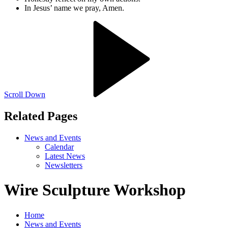
In Jesus’ name we pray, Amen.
Scroll Down
Related Pages
News and Events
Calendar
Latest News
Newsletters
Wire Sculpture Workshop
Home
News and Events