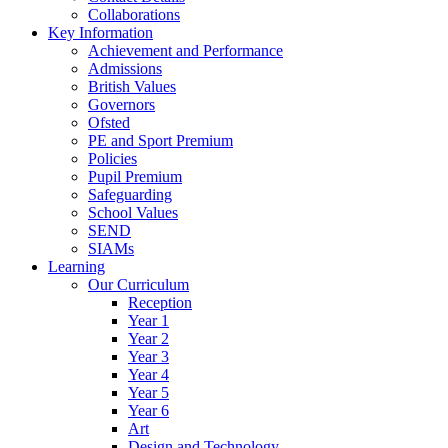
Collaborations
Key Information
Achievement and Performance
Admissions
British Values
Governors
Ofsted
PE and Sport Premium
Policies
Pupil Premium
Safeguarding
School Values
SEND
SIAMs
Learning
Our Curriculum
Reception
Year 1
Year 2
Year 3
Year 4
Year 5
Year 6
Art
Design and Technology