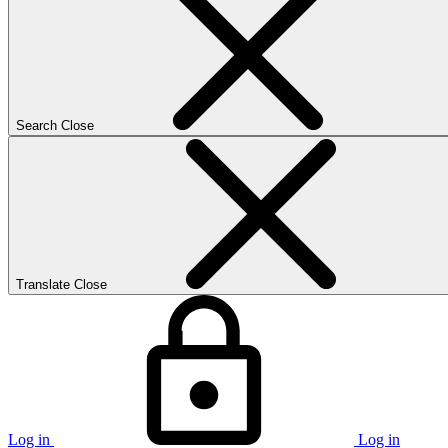
Search
Close
Translate
Close
Log in
Log in