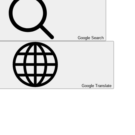
Google Search
Google Translate