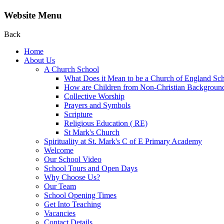
Website Menu
Back
Home
About Us
A Church School
What Does it Mean to be a Church of England Sc
How are Children from Non-Christian Background
Collective Worship
Prayers and Symbols
Scripture
Religious Education ( RE)
St Mark's Church
Spirituality at St. Mark's C of E Primary Academy
Welcome
Our School Video
School Tours and Open Days
Why Choose Us?
Our Team
School Opening Times
Get Into Teaching
Vacancies
Contact Details