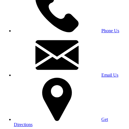
Phone Us
Email Us
Get
Directions