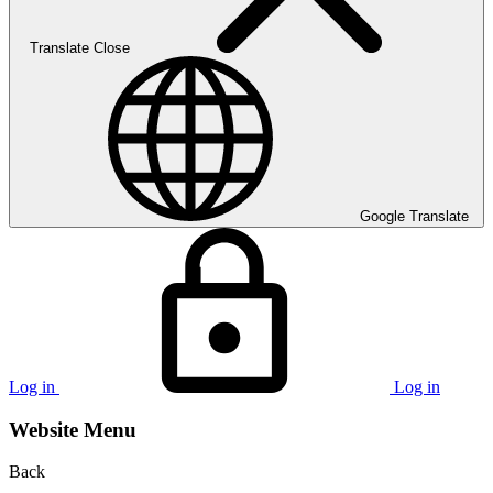
Translate
Close
Google Translate
Log in
Log in
Website Menu
Back