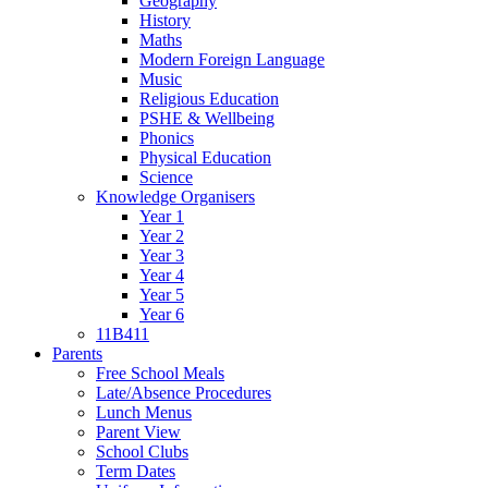
Geography
History
Maths
Modern Foreign Language
Music
Religious Education
PSHE & Wellbeing
Phonics
Physical Education
Science
Knowledge Organisers
Year 1
Year 2
Year 3
Year 4
Year 5
Year 6
11B411
Parents
Free School Meals
Late/Absence Procedures
Lunch Menus
Parent View
School Clubs
Term Dates