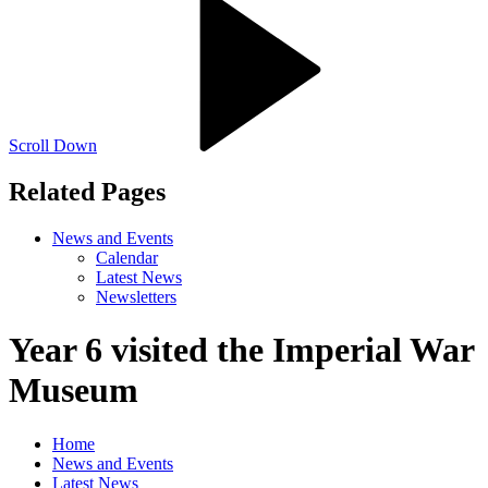
Scroll Down
Related Pages
News and Events
Calendar
Latest News
Newsletters
Year 6 visited the Imperial War
Museum
Home
News and Events
Latest News