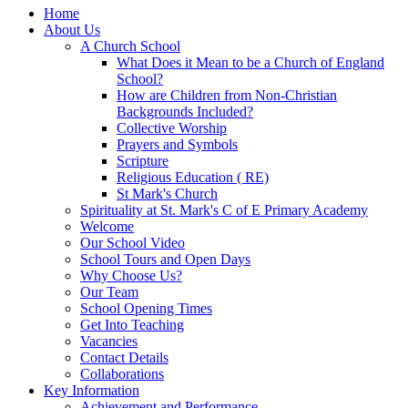
Home
About Us
A Church School
What Does it Mean to be a Church of England
School?
How are Children from Non-Christian
Backgrounds Included?
Collective Worship
Prayers and Symbols
Scripture
Religious Education ( RE)
St Mark's Church
Spirituality at St. Mark's C of E Primary Academy
Welcome
Our School Video
School Tours and Open Days
Why Choose Us?
Our Team
School Opening Times
Get Into Teaching
Vacancies
Contact Details
Collaborations
Key Information
Achievement and Performance