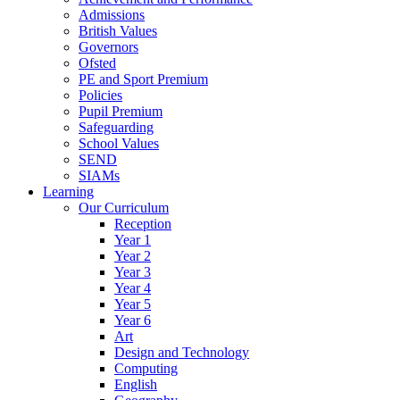
Admissions
British Values
Governors
Ofsted
PE and Sport Premium
Policies
Pupil Premium
Safeguarding
School Values
SEND
SIAMs
Learning
Our Curriculum
Reception
Year 1
Year 2
Year 3
Year 4
Year 5
Year 6
Art
Design and Technology
Computing
English