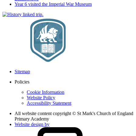
Year 6 visited the Imperial War Museum
Sitemap
Policies
Cookie Information
Website Policy
Accessibility Statement
All website content copyright © St Mark's Church of England
Primary Academy
Website design by