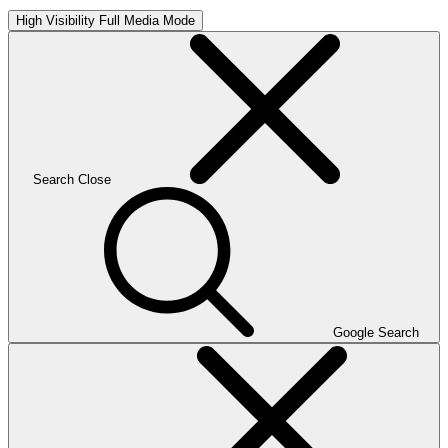
High Visibility
Full Media Mode
Search
Close
Google Search