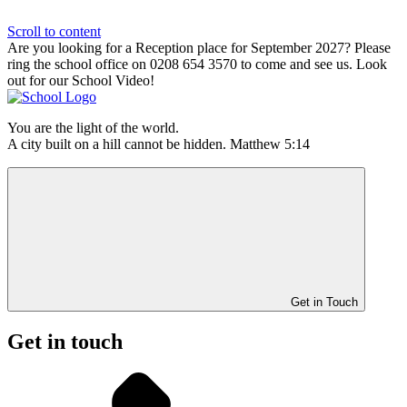
Scroll to content
Are you looking for a Reception place for September 2027? Please
ring the school office on 0208 654 3570 to come and see us. Look
out for our School Video!
You are the light of the world.
A city built on a hill cannot be hidden. Matthew 5:14
Get in Touch
Get in touch