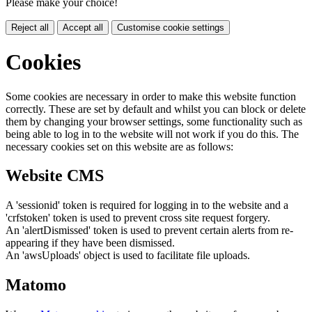
Please make your choice!
Reject all
Accept all
Customise cookie settings
Cookies
Some cookies are necessary in order to make this website function
correctly. These are set by default and whilst you can block or delete
them by changing your browser settings, some functionality such as
being able to log in to the website will not work if you do this. The
necessary cookies set on this website are as follows:
Website CMS
A 'sessionid' token is required for logging in to the website and a
'crfstoken' token is used to prevent cross site request forgery.
An 'alertDismissed' token is used to prevent certain alerts from re-
appearing if they have been dismissed.
An 'awsUploads' object is used to facilitate file uploads.
Matomo