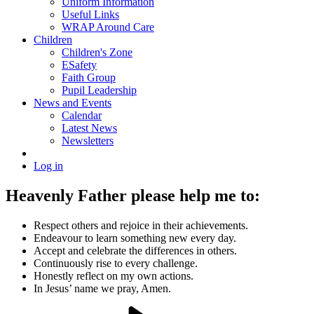
Uniform Information
Useful Links
WRAP Around Care
Children
Children's Zone
ESafety
Faith Group
Pupil Leadership
News and Events
Calendar
Latest News
Newsletters
Log in
Heavenly Father please help me to:
Respect others and rejoice in their achievements.
Endeavour to learn something new every day.
Accept and celebrate the differences in others.
Continuously rise to every challenge.
Honestly reflect on my own actions.
In Jesus’ name we pray, Amen.