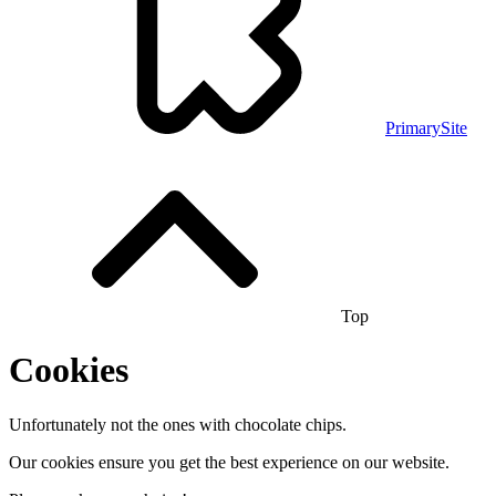
PrimarySite
Top
Cookies
Unfortunately not the ones with chocolate chips.
Our cookies ensure you get the best experience on our website.